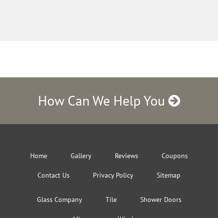
How Can We Help You
Home
Gallery
Reviews
Coupons
Contact Us
Privacy Policy
Sitemap
Glass Company
Tile
Shower Doors