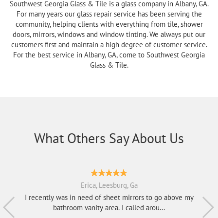
Southwest Georgia Glass & Tile is a glass company in Albany, GA.
For many years our glass repair service has been serving the
community, helping clients with everything from tile, shower
doors, mirrors, windows and window tinting. We always put our
customers first and maintain a high degree of customer service.
For the best service in Albany, GA, come to Southwest Georgia
Glass & Tile.
What Others Say About Us
Erica, Leesburg, Ga
I recently was in need of sheet mirrors to go above my
bathroom vanity area. I called arou...