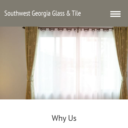
Southwest Georgia Glass & Tile
Toggle
naviga
Why Us