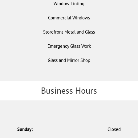
Window Tinting
Commercial Windows
Storefront Metal and Glass
Emergency Glass Work
Glass and Mirror Shop
Business Hours
Sunday:
Closed