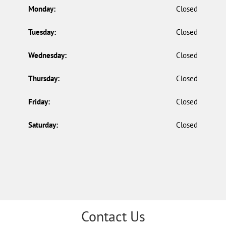
Monday:
Closed
Tuesday:
Closed
Wednesday:
Closed
Thursday:
Closed
Friday:
Closed
Saturday:
Closed
Contact Us