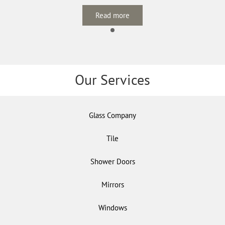
Read more
Our Services
Glass Company
Tile
Shower Doors
Mirrors
Windows